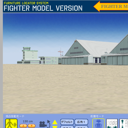
FIGHTER M
130 cm