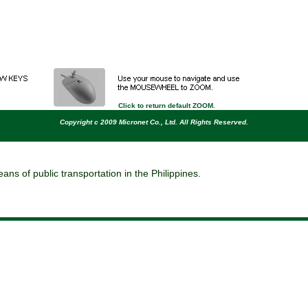
move
rotate
pan
print
capture
Click to return default ZOOM.
Copyright c 2009 Micronet Co., Ltd. All Rights Reserved.
ns of public transportation in the Philippines.