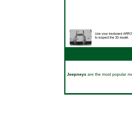
reset
play
stop
Jeepneys
are the most popular mea